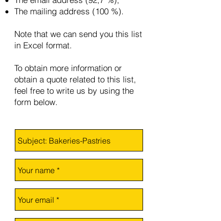
The mailing address (100 %).
Note that we can send you this list
in Excel format.
To obtain more information or
obtain a quote related to this list,
feel free to write us by using the
form below.