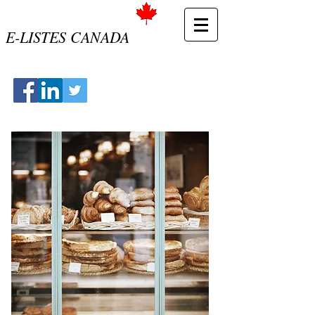
E-LISTES CANADA