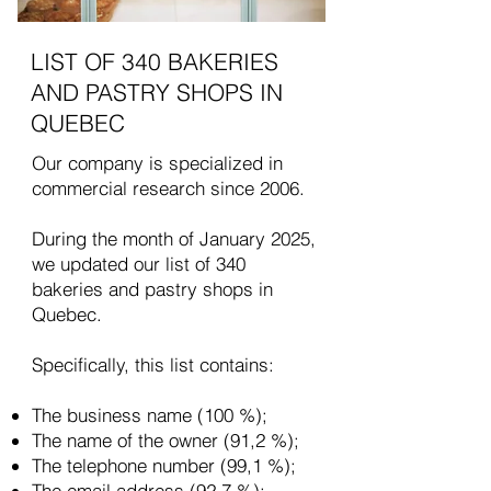
LIST OF 340 BAKERIES
AND PASTRY SHOPS IN
QUEBEC
Our company is specialized in
commercial research since 2006.
During the month of January 2025,
we updated our list of 340
bakeries and pastry shops in
Quebec.
Specifically, this list contains:
The business name (100 %);
The name of the owner (91,2 %);
The telephone number (99,1 %);
The email address (92,7 %);