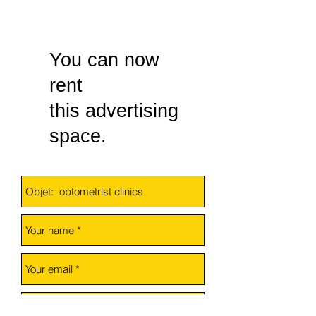
You can now
rent
this advertising
space
.