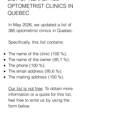
OPTOMETRIST CLINICS IN
QUEBEC
In May 2026, we updated a list of
385 optometrist clinics in Quebec.
Specifically, this list contains:
The name of the clinic (100 %);
The name of the owner (95,1 %);
The phone (100 %);
The email address (95,6 %);
The mailing address (100 %).
Our list is not free
. To obtain more
information or a quote for this list,
feel free to write us by using the
form below.