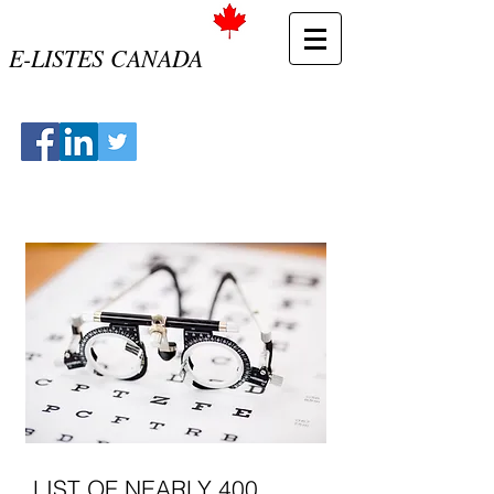
E-LISTES CANADA
LIST OF NEARLY 400