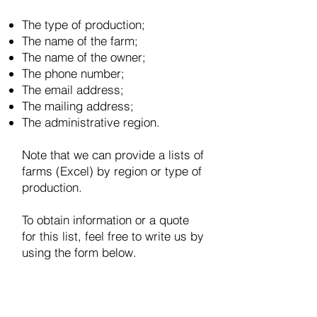
The type of production;
The name of the farm;
The name of the owner;
The phone number;
The email address;
The mailing address;
The administrative region.
Note that we can provide a lists of
farms (Excel) by region or type of
production.
To obtain information or a quote
for this list, feel free to write us by
using the form below.