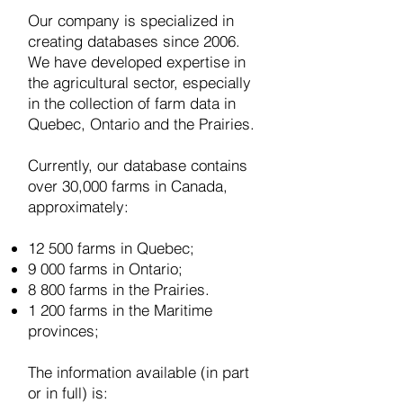
Our company is specialized in
creating databases since 2006.
W
e have developed expertise in
the agricultural sector, especially
in the collection of farm data in
Quebec, Ontario and the Prairies.
Currently, our database contains
over 30,000 farms in Canada,
approximately:
12 500 farms in Quebec;
9 000 farms in Ontario;
8 800 farms in the Prairies.
1 200 farms in the Maritime
provinces;
The information available (in part
or in full) is: