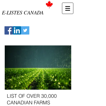
E-LISTES CANADA
LIST OF OVER 30,000
CANADIAN FARMS