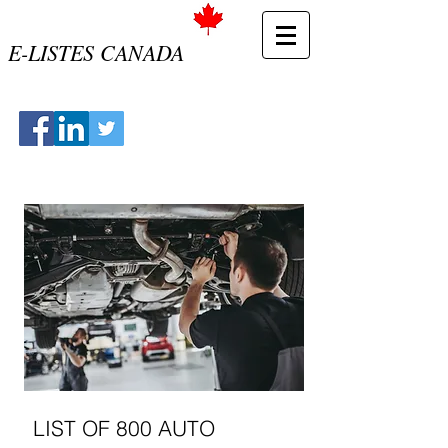
E-LISTES CANADA
LIST OF 800 AUTO