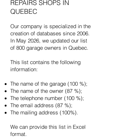
REPAIRS SHOPS IN
QUEBEC
Our company is specialized in the
creation of databases since 2006.
In May 2026, we updated our list
of 800 garage owners in Quebec.
This list contains the following
information:
The name of the garage (100 %);
The name of the owner (87 %);
The telephone number (100 %);
The email address (87 %);
The mailing address (100%).
We can provide this list in Excel
format.