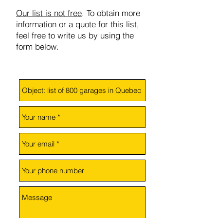
Our list is not free
. To obtain more
information or a quote for this list,
feel free to write us by using the
form below.