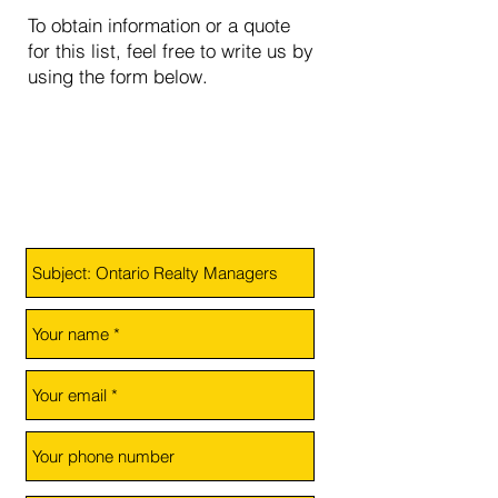
To obtain information or a quote
for this list, feel free to write us by
using the form below.