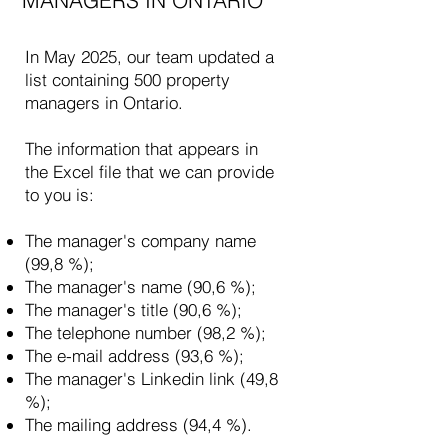
MANAGERS IN ONTARIO
In May 2025, our team updated a
list containing 500 property
managers in Ontario.
The information that appears in
the Excel file that we can provide
to you is:
​
The manager's company name
(99,8 %);
The manager's name (90,6 %);
The manager's title (90,6 %);
The telephone number (98,2 %);
The e-mail address (93,6 %);
The manager's Linkedin link (49,8
%);
The mailing address (94,4 %).