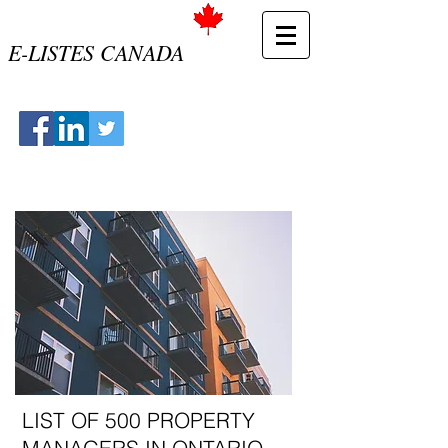
E-LISTES CANADA
LIST OF 500 PROPERTY