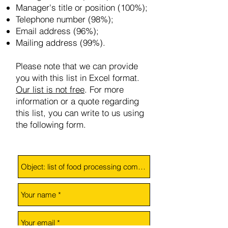
Manager's title or position (100%);
Telephone number (98%);
Email address (96%);
Mailing address (99%).
Please note that we can provide
you with this list in Excel format.
Our list is not free
.
For more
information or a quote regarding
this list, you can write to us using
the following form.