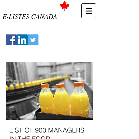
E-LISTES CANADA
LIST OF 900 MANAGERS
IN THE FOOD