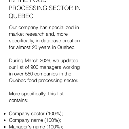
PROCESSING SECTOR IN
QUEBEC
Our company has specialized in
market research and, more
specifically, in database creation
for almost 20 years in Quebec.
​During March 2026, we updated
our list of 900 managers working
in over 550 companies in the
Quebec food processing sector.
More specifically, this list
contains:
Company sector (100%);
Company name (100%);
Manager's name (100%);